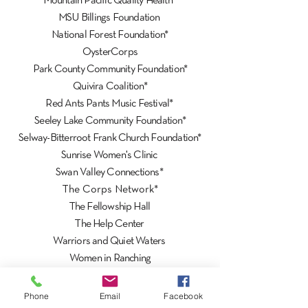
Mountain Pacific Quality Health*
MSU Billings Foundation
National Forest Foundation*
OysterCorps
Park County Community Foundation*
Quivira Coalition*
Red Ants Pants Music Festival*
Seeley Lake Community Foundation*
Selway-Bitterroot Frank Church Foundation*
Sunrise Women's Clinic
Swan Valley Connections*
The Corps Network*
The Fellowship Hall
The Help Center
Warriors and Quiet Waters
Women in Ranching
World Montana*
Wyoming Stockgrowers Land Trust*
Phone
Email
Facebook