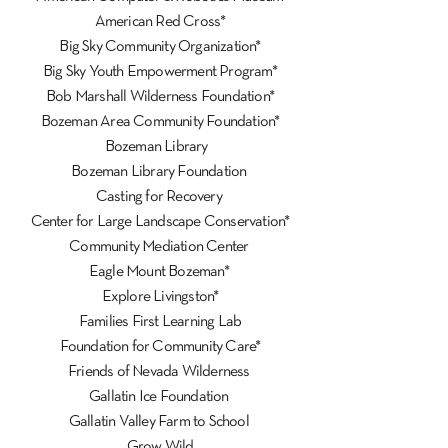
American Red Cross*
Big Sky Community Organization*
Big Sky Youth Empowerment Program*
Bob Marshall Wilderness Foundation*
Bozeman Area Community Foundation*
Bozeman Library
Bozeman Library Foundation
Casting for Recovery
Center for Large Landscape Conservation*
Community Mediation Center
Eagle Mount Bozeman*
Explore Livingston*
Families First Learning Lab
Foundation for Community Care*
Friends of Nevada Wilderness
Gallatin Ice Foundation
Gallatin Valley Farm to School
Grow Wild