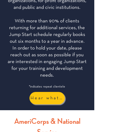
organizations, for-profit organizations,
and public and civic institutions.
With more than 90% of clients
returning for additional services, the
Jump Start schedule regularly books
out six months to a year in advance.
In order to hold your date, please
reach out as soon as possible if you
are interested in engaging Jump Start
for your training and development
needs.
*indicates repeat clientele
Hear what they have to say...
AmeriCorps & National