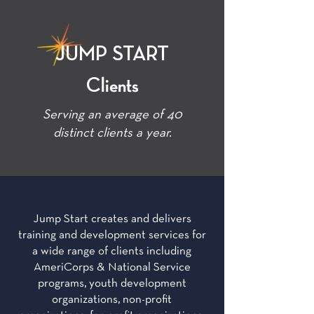
JUMP START
Clients
Serving an average of 40
distinct clients a year.
Jump Start creates and delivers
training and development services for
a wide range of clients including
AmeriCorps & National Service
programs, youth development
organizations, non-profit