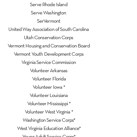
Serve Rhode Island
Serve Washington
SerVermont
United Way Association of South Carolina
Utah Conservation Corps
Vermont Housing and Conservation Board
Vermont Youth Development Corps
Virginia Service Commission
Volunteer Arkansas
Volunteer Florida
Volunteer Iowa *
Volunteer Louisiana
Volunteer Mississippi *
Volunteer West Virginia *
Washington Service Corps*
West Virginia Education Alliance*
Young Adult Service Corps*