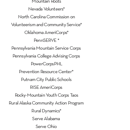
Mountain Roots
Nevada Volunteers*
North Carolina Commission on
Volunteerism and Community Service*
Oklahoma AmeriCorps*
PennSERVE *
Pennsylvania Mountain Service Corps
Pennsylvania College Advising Corps
PowerCorpsPHL
Prevention Resource Center*
Putnam City Public Schools
RISE AmeriCorps
Rocky-Mountain Youth Corps Taos
Rural Alaska Community Action Program
Rural Dynamics*
Serve Alabama
Serve Ohio