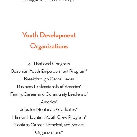
Youth Development
Organizations
4-H National Congress
Bozeman Youth Empowerment Program*
Breakthrough Cenral Texas
Business Professionals of America*
Family, Career and Community Leaders of
America*
Jobs for Montana's Graduates*
Mission Mountain Youth Crew Program*
Montana Career, Technical, and Service
Organizations*