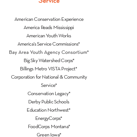
Service
American Conservation Experience
America Reads Mississippi
American Youth Works
America's Service Commissions*
Bay Area Youth Agency Consortium*
Big Sky Watershed Corps*
Billings Metro VISTA Project*
Corporation for National & Community
Service*
Conservation Legacy*
Derby Public Schools
Education Northwest*
EnergyCorps*
FoodCorps Montana*
Green Iowa*