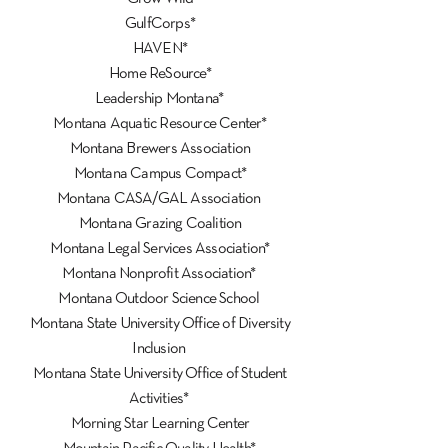
GulfCorps*
HAVEN*
Home ReSource*
Leadership Montana*
Montana Aquatic Resource Center*
Montana Brewers Association
Montana Campus Compact*
Montana CASA/GAL Association
Montana Grazing Coalition
Montana Legal Services Association*
Montana Nonprofit Association*
Montana Outdoor Science School
Montana State University Office of Diversity
Inclusion
Montana State University Office of Student
Activities*
Morning Star Learning Center