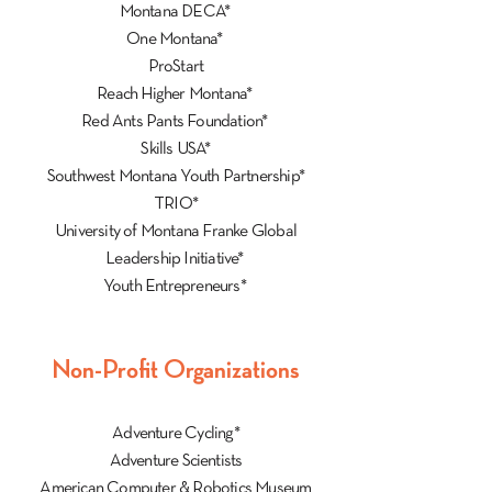
Montana DECA*
One Montana*
ProStart
Reach Higher Montana*
Red Ants Pants Foundation*
Skills USA*
Southwest Montana Youth Partnership*
TRIO*
University of Montana Franke Global
Leadership Initiative*
Youth Entrepreneurs*
Non-Profit Organizations
Adventure Cycling*
Adventure Scientists
American Computer & Robotics Museum