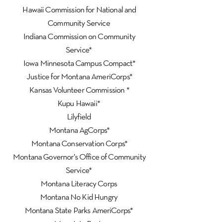
Hawaii Commission for National and
Community Service
Indiana Commission on Community
Service*
Iowa Minnesota Campus Compact*
Justice for Montana AmeriCorps*
Kansas Volunteer Commission *
Kupu Hawaii*
Lilyfield
Montana AgCorps*
Montana Conservation Corps*
Montana Governor's Office of Community
Service*
Montana Literacy Corps
Montana No Kid Hungry
Montana State Parks AmeriCorps*